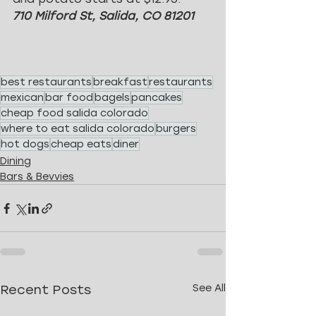
710 Milford St, Salida, CO 81201
best restaurants
breakfast
restaurants
mexican
bar food
bagels
pancakes
cheap food salida colorado
where to eat salida colorado
burgers
hot dogs
cheap eats
diner
Dining
Bars & Bevvies
Recent Posts
See All