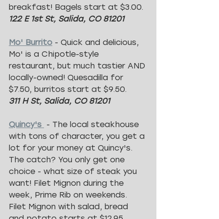
breakfast! Bagels start at $3.00.
122 E 1st St, Salida, CO 81201
Mo' Burrito
 - Quick and delicious, 
Mo' is a Chipotle-style 
restaurant, but much tastier AND 
locally-owned! Quesadilla for 
$7.50, burritos start at $9.50.
311 H St, Salida, CO 81201
Quincy's 
 - The local steakhouse 
with tons of character, you get a 
lot for your money at Quincy's. 
The catch? You only get one 
choice - what size of steak you 
want! Filet Mignon during the 
week, Prime Rib on weekends. 
Filet Mignon with salad, bread 
and potato starts at $12.95.