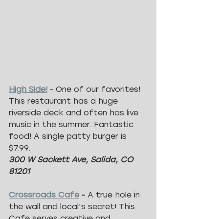
High Side!
 - One of our favorites! 
This restaurant has a huge 
riverside deck and often has live 
music in the summer. Fantastic 
food! A single patty burger is 
$7.99.
300 W Sackett Ave, Salida, CO 
81201
Crossroads Cafe
 -
 A true hole in 
the wall and local's secret! This 
Cafe serves creative and 