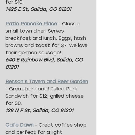
for $10.
1425 E St, Salida, CO 81201
Patio Pancake Place
 - Classic 
small town diner! Serves 
breakfast and lunch. Eggs, hash 
browns and toast for $7. We love 
their german sausage!
640 E Rainbow Blvd, Salida, CO 
81201
Benson's Tavern and Beer Garden
- Great bar food! Pulled Pork 
Sandwich for $12, grilled cheese 
for $8.
128 N F St, Salida, CO 81201
Cafe Dawn
 - 
Great coffee shop 
and perfect for a light 