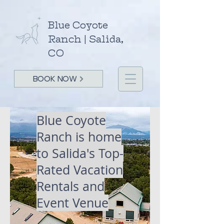
Blue Coyote
Ranch | Salida,
CO
BOOK NOW
Blue Coyote
Ranch is home
to Salida's
Top-
Rated Vacation
Rentals and
Event Venue