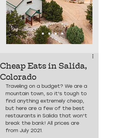
Cheap Eats in Salida,
Colorado
Traveling on a budget? We are a 
mountain town, so it's tough to 
find anything extremely cheap, 
but here are a few of the best 
restaurants in Salida that won't 
break the bank! All prices are 
from July 2021.