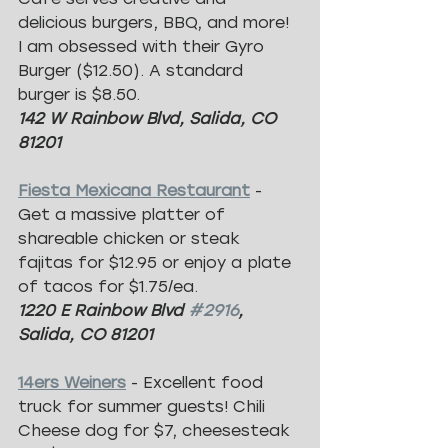
delicious burgers, BBQ, and more! 
I am obsessed with their Gyro 
Burger ($12.50). A standard 
burger is $8.50.
142 W Rainbow Blvd, Salida, CO 
81201
Fiesta Mexicana Restaurant
- 
Get a massive platter of 
shareable chicken or steak 
fajitas for $12.95 or enjoy a plate 
of tacos for $1.75/ea.
1220 E Rainbow Blvd 
#2916
, 
Salida, CO 81201
14ers Weiners
- Excellent food 
truck for summer guests! Chili 
Cheese dog for $7, cheesesteak 