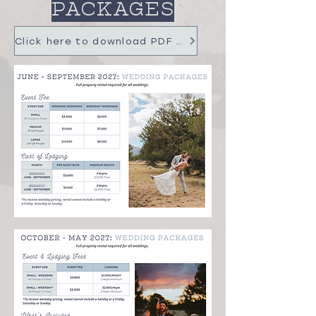
PACKAGES
Click here to download PDF with Pricing, FAQ & more info!