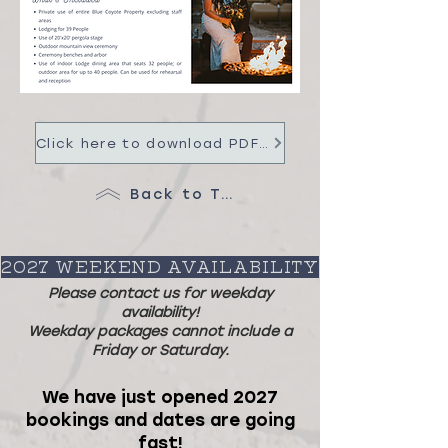
Click here to download PDF with Pricing, FAQ and more info!
Back to Top
2027 WEEKEND AVAILABILITY
Please contact us for weekday
availability!
Weekday packages cannot include a
Friday or Saturday.
We have just opened 2027
bookings and dates are going
fast!