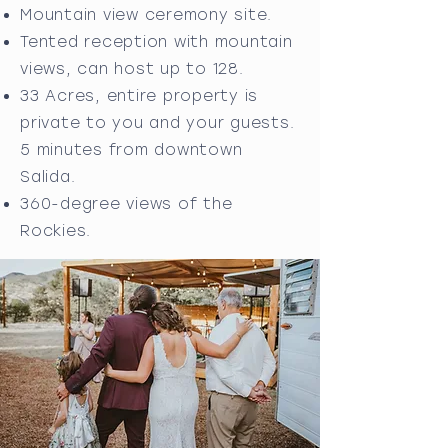
Mountain view ceremony site.
Tented reception with mountain
views, can host up to 128.
33 Acres, entire property is
private to you and your guests.
5 minutes from downtown
Salida.
360-degree views of the
Rockies.