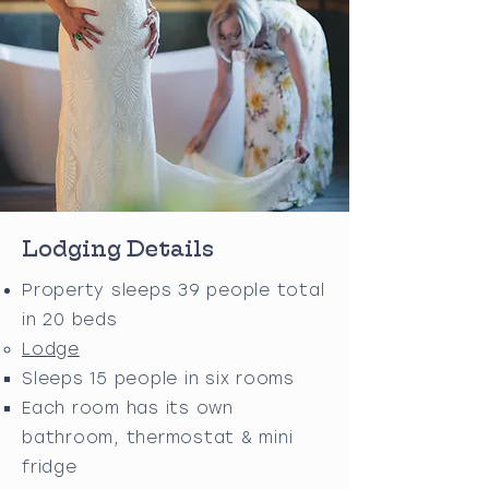
Lodging Details
Property sleeps 39 people total
in 20 beds
Lodge
Sleeps 15 people in six rooms
Each room has its own
bathroom, thermostat & mini
fridge