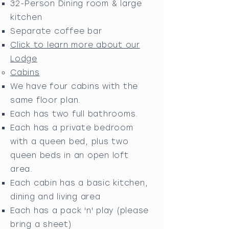
32-Person Dining room & large
kitchen
Separate coffee bar
Click to learn more about our
Lodge
Cabins
We have four cabins with the
same
floor plan.
Each has two full bathrooms.
Each has a private bedroom
with a queen bed, plus two
queen beds in an open loft
area.
Each cabin has a basic kitchen,
dining and living area
Each has a pack 'n' play (please
bring a sheet)