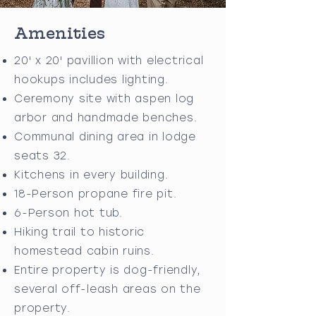
Amenities
20' x 20' pavillion with electrical
hookups includes lighting.
Ceremony site with aspen log
arbor and handmade benches.
Communal dining area in lodge
seats 32.
Kitchens in every building.
18-Person propane fire pit.
6-Person hot tub.
Hiking trail to historic
homestead cabin ruins.
Entire property is dog-friendly,
several off-leash areas on the
property.