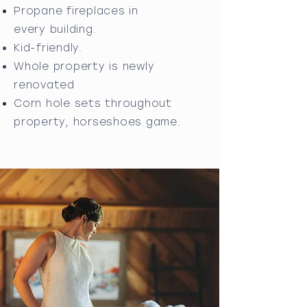
Propane fireplaces in
every
building.
Kid-friendly.
Whole property is newly
renovated
Corn hole sets throughout
property,
horseshoes game
.