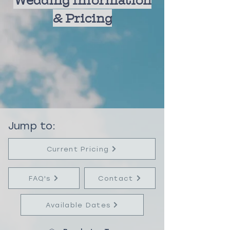
We
dding Information
& Pricing
Jump to:
Current Pricing
FAQ's
Contact
Available Dates