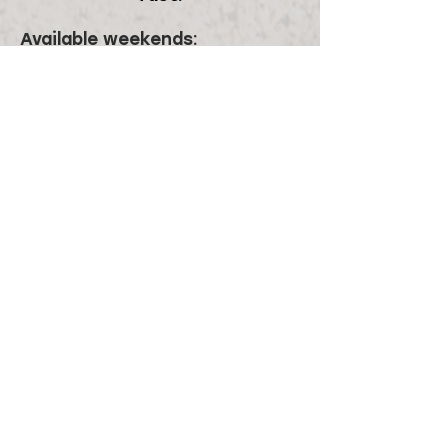
Available weekends:
May:
All Weekends
June
: 4/5, 11/12, 18/19
July:
9/10, 16/17, 23/24, 30/31
August:
6/7, 13/14
September:
All weekends
October 2027:
October 1/2
November 2027 - May 2028:
No
availability
Plan your event at Blue Coyote!
First name
*
Last name
*