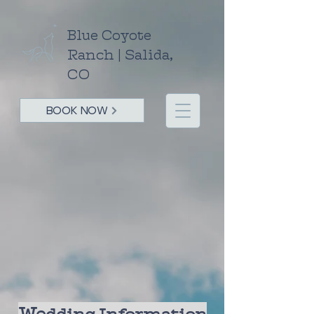
Blue Coyote
Ranch | Salida,
CO
BOOK NOW