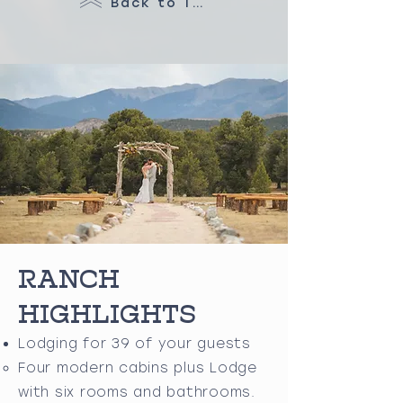
Back to Top
RANCH
HIGHLIGHTS
Lodging for 39 of your guests
Four modern cabins plus Lodge
with six rooms and bathrooms.