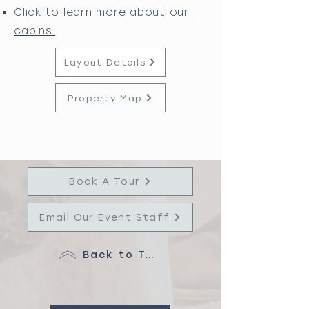
Click to learn more about our
cabins.
Layout Details
Property Map
Book A Tour
Email Our Event Staff
Back to Top