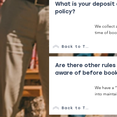
What is your deposit
policy?
We collect 
time of boo
Back to Top
Are there other rules
aware of before boo
We have a “l
into maintai
condition. T
consuming t
Back to Top
fire pit are 