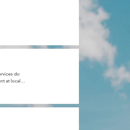
rvices do 
t at local 
ery or 