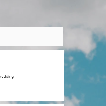
wedding 
able 