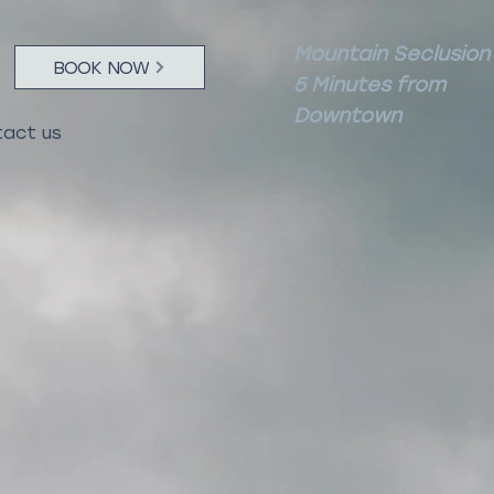
Mountain Seclusion
BOOK NOW
5 Minutes from
Downtown
act us