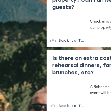
guests?
Check in is 
our property
add a night 
later in the d
Back to Top
It is extrem
due to the m
Is there an extra cos
breakdown a 
rehearsal dinners, fa
charged for 
brunches, etc?
A Rehearsal 
event will h
An extra fee
Back to Top
meal or gath