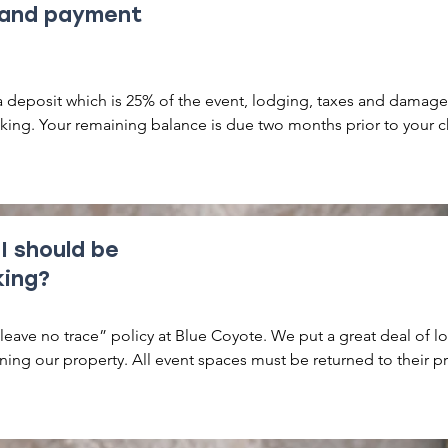
 and payment
a deposit which is 25% of the event, lodging, taxes and damage f
king. Your remaining balance is due two months prior to your c
 I should be
king?
eave no trace” policy at Blue Coyote. We put a great deal of lo
ning our property. All event spaces must be returned to their pr
hat means no confetti, glitter or other items which are extremel
o remove. No open flames of any kind outside of the provided
permitted. 
