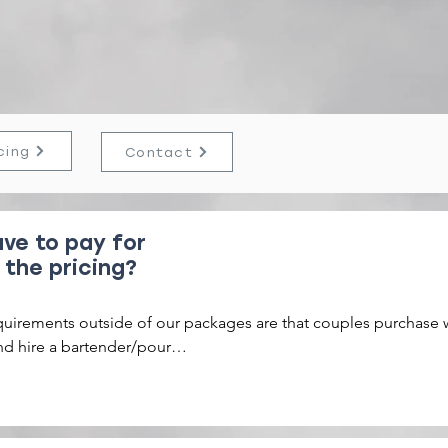
cing
Contact
ve to pay for
 the pricing?
FAQ'S
quirements outside of our packages are that couples purchase 
nd hire a bartender/pour

rge a 10% fee that covers taxes and fees. We add a $500 refund
sit to every booking.