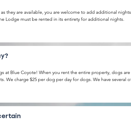
 as they are available, you are welcome to add additional nights 
e Lodge must be rented in its entirety for additional nights.
cy?
s at Blue Coyote! When you rent the entire property, dogs are
nits. We charge $25 per dog per day for dogs. We have several of
arby trails that your furry friends will love. No cats allowed, no
certain