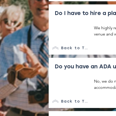
at the prope
Do I have to hire a pl
We highly re
venue and we
your vendor
rental perio
Back to Top
placed in ou
to their ori
Do you have an ADA u
No, we do n
accommodati
details. All
individuals 
Back to Top