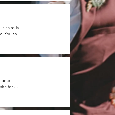
s an as-is 
d. You and 
thin the 
od is 
re returned 
 some 
te for 
 for 