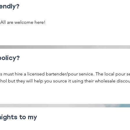
endly?
 All are welcome here!
policy?
 must hire a licensed bartender/pour service. The local pour se
ohol but they will help you source it using their wholesale discoun
s. You can also bring in your own alcohol from your favorite brew
nights to my