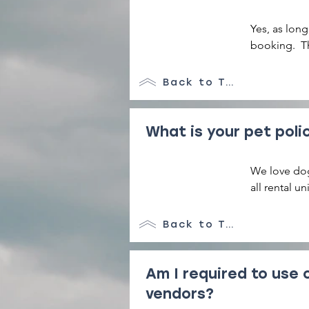
Yes, as long
booking.  Th
Back to Top
What is your pet poli
We love dog
all rental u
areas and ne
Back to Top
Am I required to use 
vendors?