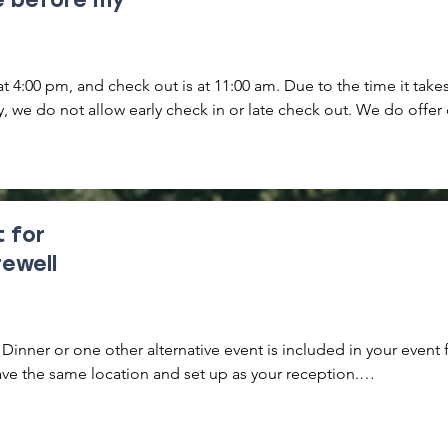
at 4:00 pm, and check out is at 11:00 am. Due to the time it takes
, we do not allow early check in or late check out. We do offer 
to a Lodge or Whole Property rental if you'd like to arrive earlier
ay.

ely important that you do not arrive early or check out late witho
any tasks that are required for us to prepare and

t for
full property rental. Early arrivals will be turned away and a hefty
rewell
a late check out.
Dinner or one other alternative event is included in your event f
ave the same location and set up as your reception.

 applies if you plan to have more than these two events. We con
ering an event if guests will be attending who are not also over