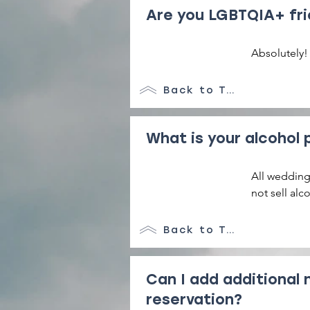
Are you LGBTQIA+ fri
Absolutely!
Back to Top
What is your alcohol 
All weddings
not sell alc
liquor store
distillery.
Back to Top
Can I add additional 
reservation?