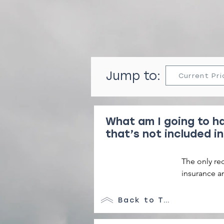
Jump to:
Current Pri
What am I going to ha
that’s not included in
The only re
insurance a
service. 

Back to Top
We also cha
damage depo