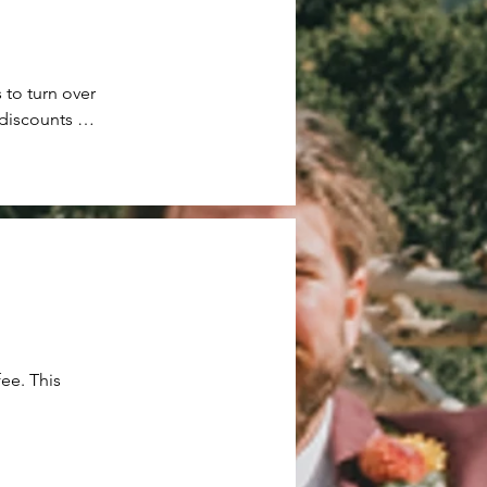
 to turn over 
discounts to 
 or leave 
ut approval 
 fee will be 
ee. This 
sider any 
night guests 