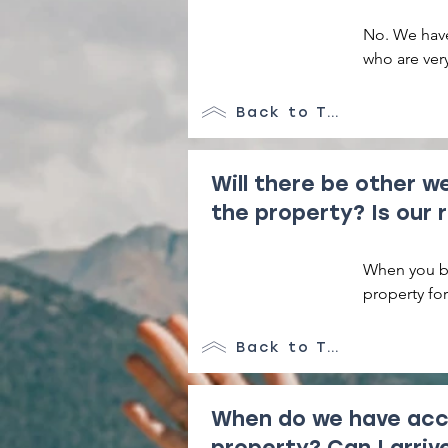
No. We have
who are very
we are alwa
Back to Top
Will there be other w
the property? Is our 
When you bo
property for
additional s
as much spa
Back to Top
When do we have acc
property? Can I arri