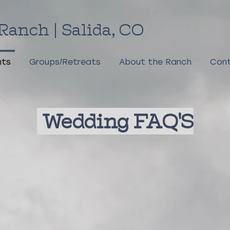
Ranch | Salida, CO
nts
Groups/Retreats
About the Ranch
Cont
Wedding FAQ'S