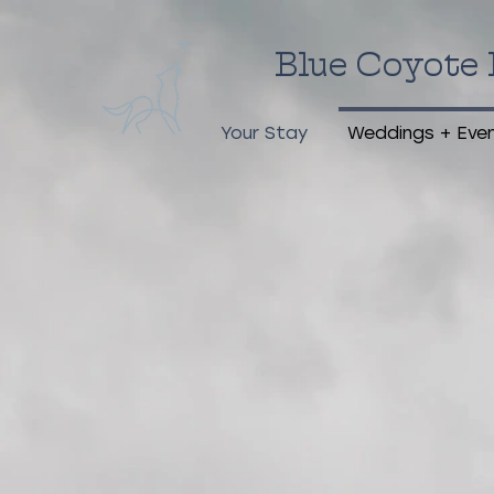
Blue Coyote 
Your Stay
Weddings + Eve