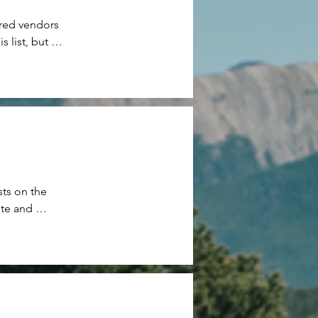
red vendors 
list, but 
ts on the 
te and 
e our guests 