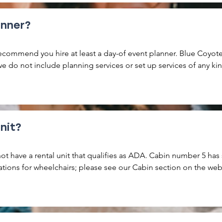
rty. Please reach out with any questions.
anner?
commend you hire at least a day-of event planner. Blue Coyote i
 do not include planning services or set up services of any kin
s are responsible for the set up and breakdown of your event wi
d. You are responsible for ensuring all trash from your rental peri
r dumpster. You are also responsible to ensure any furnishing a
ginal placement.
nit?
ot have a rental unit that qualifies as ADA. Cabin number 5 has
ons for wheelchairs; please see our Cabin section on the websi
 cabins have a ground floor bedroom. Golf Cart rental is available
with mobility issues.