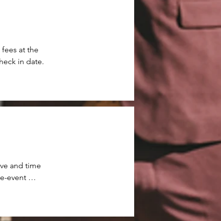
ees at the 
heck in date.
ve and time 
e-event 
y time-
 propane 