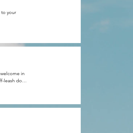
to your 
 welcome in 
f-leash dog 
 exceptions.