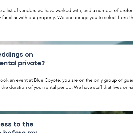
 a list of vendors we have worked with, and a number of prefer
 familiar with our property. We encourage you to select from this 
ys excited to meet great new vendors!
eddings on
rental private?
ok an event at Blue Coyote, you are on the only group of gues
 the duration of your rental period. We have staff that lives on-si
taff that will be present to oversee your event. We generally giv
ce and privacy as possible.
ess to the
ve before my