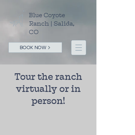
Blue Coyote
Ranch | Salida,
CO
BOOK NOW
Tour the ranch
virtually or in
person!