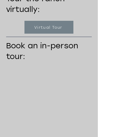
virtually:
Virtual Tour
Book an in-person
tour: