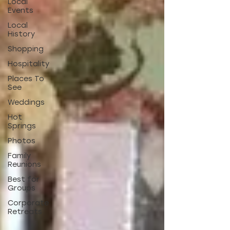
Local
Events
Local
History
Shopping
Hospitality
Places To
See
Weddings
Hot
Springs
Photos
Family
Reunions
Best for
Groups
Corporate
Retreats