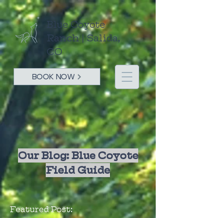
Blue Coyote
Ranch | Salida,
CO
BOOK NOW
Our Blog: Blue Coyote
Field Guide
Featured Post: