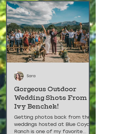
Sara
Gorgeous Outdoor
Wedding Shots From
Ivy Benchek!
Getting photos back from the
weddings hosted at Blue Coyote
Ranch is one of my favorite