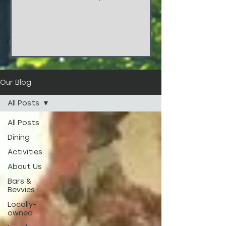
things!!! These stunners are from
the wedding of...
Our Blog
All Posts
All Posts
Dining
Activities
About Us
Bars &
Bevvies
Locally-
owned