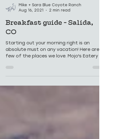
Mike + Sara Blue Coyote Ranch
Aug 16, 2021
2 min read
Breakfast guide - Salida,
CO
Starting out your morning right is an
absolute must on any vacation! Here are a
few of the places we love. Mojo's Eatery $$
- Mojo's is...