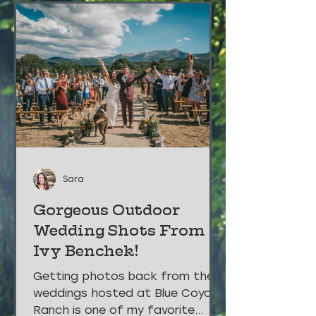
Sara
Gorgeous Outdoor
Wedding Shots From
Ivy Benchek!
Getting photos back from the
weddings hosted at Blue Coyote
Ranch is one of my favorite