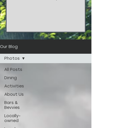
things!!! These stunners are from
the wedding of...
Our Blog
Photos
All Posts
Dining
Activities
About Us
Bars &
Bevvies
Locally-
owned