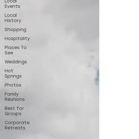
Local
Events
Local
History
Shopping
Hospitality
Places To
See
Weddings
Hot
Springs
Photos
Family
Reunions
Best for
Groups
Corporate
Retreats