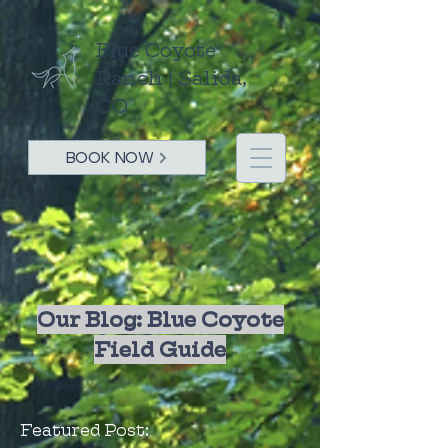
Blue Coyote
Ranch | Salida,
CO
BOOK NOW
Our Blog: Blue Coyote
Field Guide
Featured Post: