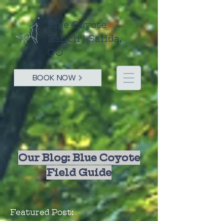
Blue Coyote
Ranch | Salida,
CO
BOOK NOW
Our Blog: Blue Coyote
Field Guide
Featured Post: