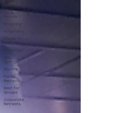
Local
Events
Local
History
Shopping
Hospitality
Places To
See
Weddings
Hot
Springs
Photos
Family
Reunions
Best for
Groups
Corporate
Retreats