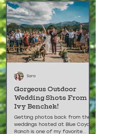
Sara
Gorgeous Outdoor
Wedding Shots From
Ivy Benchek!
Getting photos back from the
weddings hosted at Blue Coyote
Ranch is one of my favorite