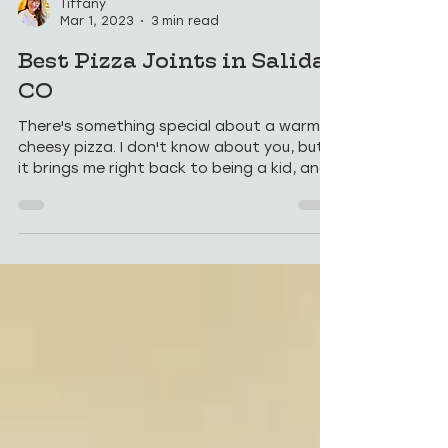
Tiffany
Mar 1, 2023
3 min read
Best Pizza Joints in Salida,
CO
There's something special about a warm,
cheesy pizza. I don't know about you, but
it brings me right back to being a kid, and
that...