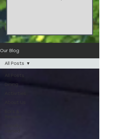
things!!! These stunners are from
the wedding of...
Our Blog
All Posts
All Posts
Dining
Activities
About Us
Bars &
Bevvies
Locally-
owned