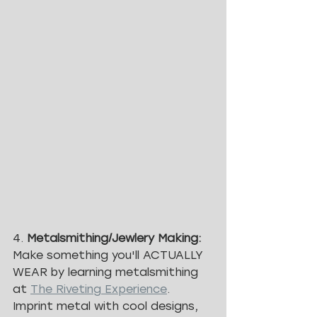
4. 
Metalsmithing/Jewlery Making: 
Make something you'll ACTUALLY 
WEAR by learning metalsmithing 
at 
The Riveting Experience
. 
Imprint metal with cool designs, 