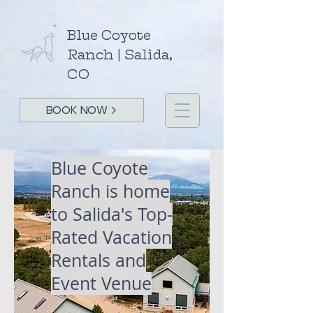
Blue Coyote
Ranch | Salida,
CO
BOOK NOW
Blue Coyote
Ranch is home
to Salida's
Top-
Rated Vacation
Rentals and
Event Venue