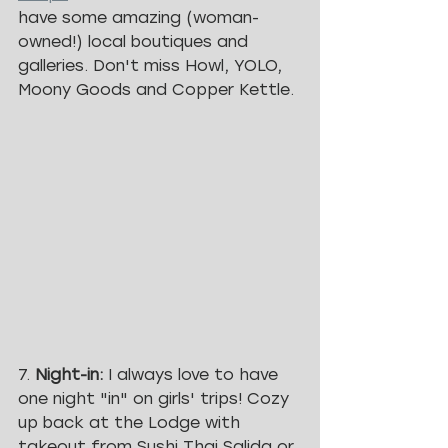
have some amazing (woman-
owned!) local boutiques and 
galleries. Don't miss Howl, YOLO, 
Moony Goods and Copper Kettle. 
7. 
Night-in: 
I always love to have 
one night "in" on girls' trips! Cozy 
up back at the Lodge with 
takeout from Sushi Thai Salida or 