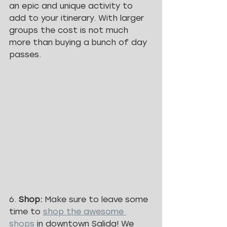
an epic and unique activity to 
add to your itinerary. With larger 
groups the cost is not much 
more than buying a bunch of day 
passes. 
6. 
Shop: 
Make sure to leave some 
time to 
shop the awesome 
shops
 in downtown Salida! We 