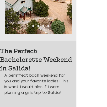
The Perfect
Bachelorette Weekend
in Salida!
A perrrrfect bach weekend for 
you and your favorite ladies! This 
is what I would plan if I were 
planning a girls trip to Salida!