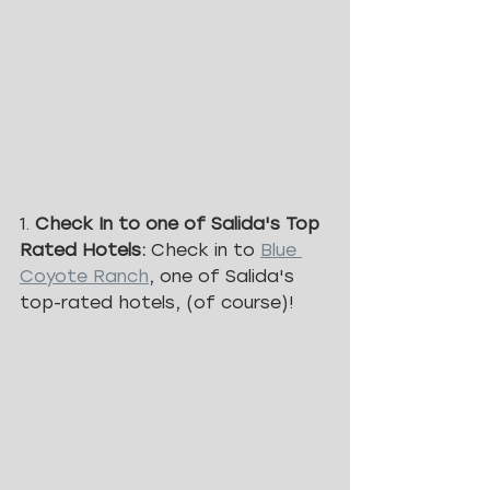
1. 
Check In to one of Salida's Top 
Rated Hotels: 
Check in to 
Blue 
Coyote Ranch
, one of Salida's 
top-rated hotels, (of course)!