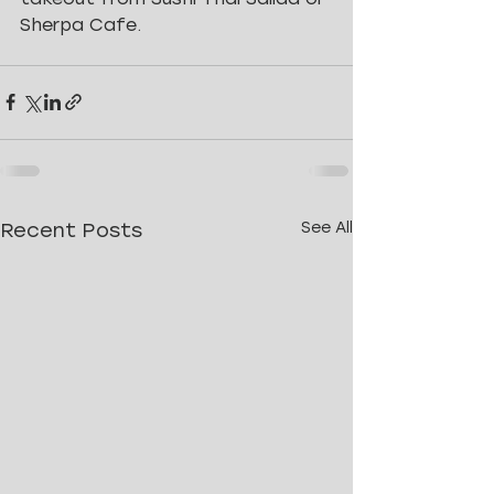
Sherpa Cafe.
Recent Posts
See All