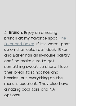
2. 
Brunch: 
Enjoy an amazing 
brunch at my favorite spot 
The 
Biker and Baker
. If it's warm, post 
up on their cute roof deck. Biker 
and Baker has an in-house pastry 
chef so make sure to get 
something sweet to share. I love 
their breakfast nachos and 
bennies, but everything on the 
menu is excellent. They also have 
amazing cocktails and NA 
options!