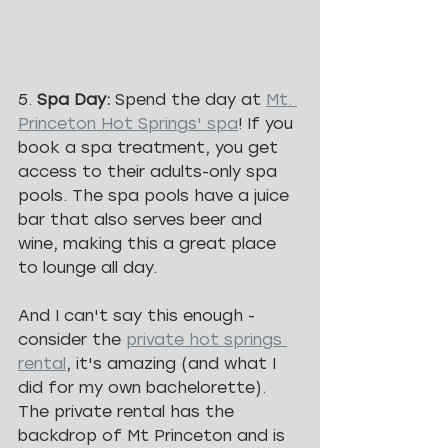
5. 
Spa Day: 
Spend the day at 
Mt. 
Princeton Hot Springs' spa
! If you 
book a spa treatment, you get 
access to their adults-only spa 
pools. The spa pools have a juice 
bar that also serves beer and 
wine, making this a great place 
to lounge all day.
And I can't say this enough - 
consider the 
private hot springs 
rental
, it's amazing (and what I 
did for my own bachelorette). 
The private rental has the 
backdrop of Mt Princeton and is 