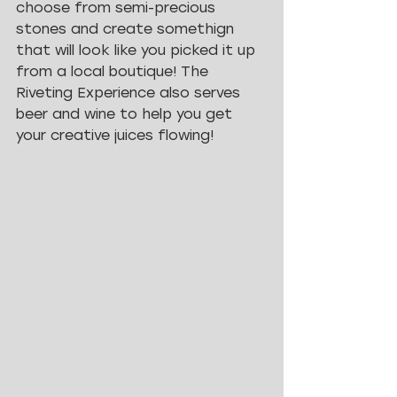
choose from semi-precious 
stones and create somethign 
that will look like you picked it up 
from a local boutique! The 
Riveting Experience also serves 
beer and wine to help you get 
your creative juices flowing! 