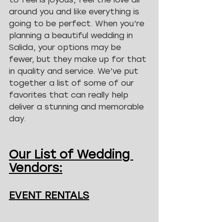
around you and like everything is 
going to be perfect. When you’re 
planning a beautiful wedding in 
Salida, your options may be 
fewer, but they make up for that 
in quality and service. We’ve put 
together a list of some of our 
favorites that can really help 
deliver a stunning and memorable 
day.
Our List of Wedding 
Vendors:
EVENT RENTALS