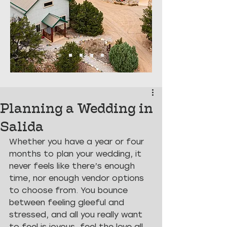
Planning a Wedding in
Salida
Whether you have a year or four 
months to plan your wedding, it 
never feels like there’s enough 
time, nor enough vendor options 
to choose from. You bounce 
between feeling gleeful and 
stressed, and all you really want 
to feel is joyous, feel the love all 