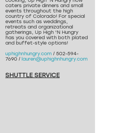
cooking, Up High 'N Hungry now 
caters private dinners and small 
events throughout the high 
country of Colorado! For special 
events such as weddings, 
retreats and organizational 
gatherings, Up High 'N Hungry 
has you covered with both plated 
and buffet-style options!
uphighnhungry.com
 / 502-594-
7690 / 
lauren@uphighnhungry.com
SHUTTLE SERVICE