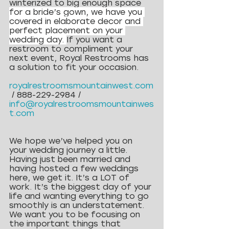
winterized to big enough space 
for a bride’s gown, we have you 
covered in elaborate decor and 
perfect placement on your 
wedding day. 
If you want a 
restroom to compliment your 
next event, Royal Restrooms has 
a solution to fit your occasion.
royalrestroomsmountainwest.com
 / 888-229-2984 / 
info@royalrestroomsmountainwes
t.com
We hope we’ve helped you on 
your wedding journey a little. 
Having just been married and 
having hosted a few weddings 
here, we get it. It’s a LOT of 
work. It’s the biggest day of your 
life and wanting everything to go 
smoothly is an understatement. 
We want you to be focusing on 
the important things that 