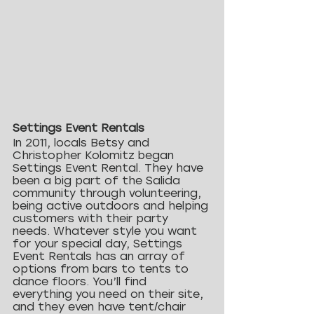
Settings Event Rentals
In 2011, locals Betsy and 
Christopher Kolomitz began 
Settings Event Rental. They have 
been a big part of the Salida 
community through volunteering, 
being active outdoors and helping 
customers with their party 
needs. Whatever style you want 
for your special day, Settings 
Event Rentals has an array of 
options from bars to tents to 
dance floors. You’ll find 
everything you need on their site, 
and they even have tent/chair 