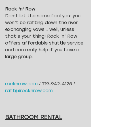
Rock 'n' Row
Don’t let the name fool you: you 
won’t be rafting down the river 
exchanging vows… well, unless 
that’s your thing! Rock ‘n’ Row 
offers affordable shuttle service 
and can really help if you have a 
large group.
rocknrow.com
 / 719-942-4125 /
raft@rocknrow.com
BATHROOM RENTAL