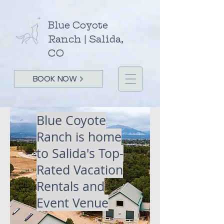
Blue Coyote
Ranch | Salida,
CO
BOOK NOW
Blue Coyote
Ranch is home
to Salida's
Top-
Rated Vacation
Rentals and
Event Venue