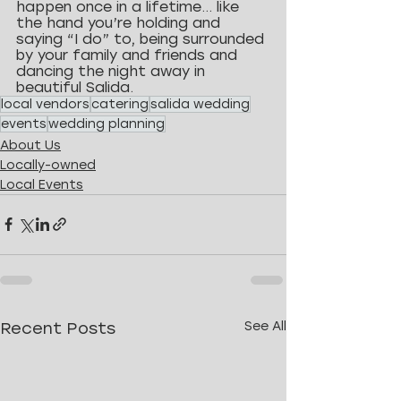
happen once in a lifetime… like 
the hand you’re holding and 
saying “I do” to, being surrounded 
by your family and friends and 
dancing the night away in 
beautiful Salida.
local vendors
catering
salida wedding
events
wedding planning
About Us
Locally-owned
Local Events
Recent Posts
See All