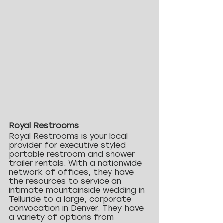
Royal Restrooms
Royal Restrooms is your local 
provider for executive styled 
portable restroom and shower 
trailer rentals. With a nationwide 
network of offices, they have 
the resources to service an 
intimate mountainside wedding in 
Telluride to a large, corporate 
convocation in Denver. They have 
a variety of options from 