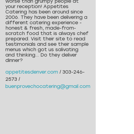
worse than grumpy people at 
your reception! Appetites 
Catering has been around since 
2006. They have been delivering a 
different catering experience - 
honest & fresh, made-from-
scratch food that is always chef 
prepared. Visit their site to read 
testimonials and see their sample 
menus which got us salivating 
and thinking… Do they deliver 
dinner?
appetitesdenver.com
/ 303-246-
2573 / 
buenprovechocatering@gmail.com