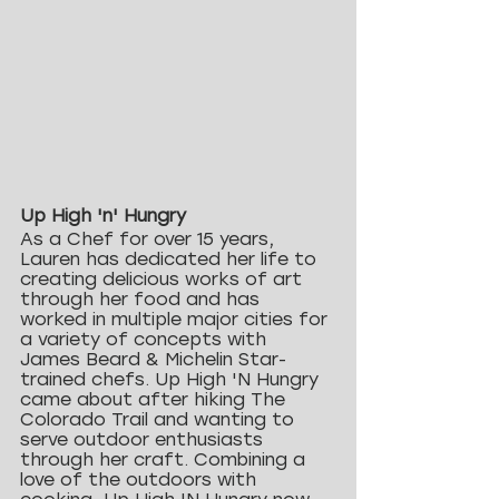
Up High 'n' Hungry
As a Chef for over 15 years, 
Lauren has dedicated her life to 
creating delicious works of art 
through her food and has 
worked in multiple major cities for 
a variety of concepts with 
James Beard & Michelin Star-
trained chefs. Up High 'N Hungry 
came about after hiking The 
Colorado Trail and wanting to 
serve outdoor enthusiasts 
through her craft. Combining a 
love of the outdoors with 