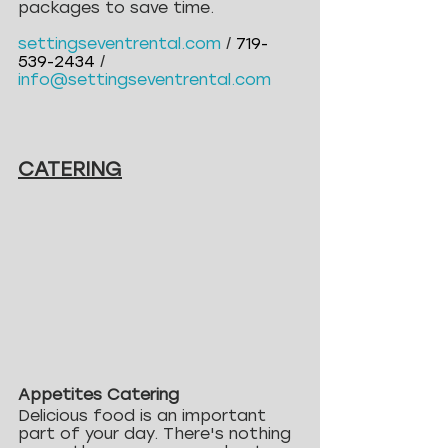
packages to save time.
settingseventrental.com
/
719-
539-2434
 / 
info@settingseventrental.com
CATERING
Appetites Catering
Delicious food is an important 
part of your day. There's nothing 