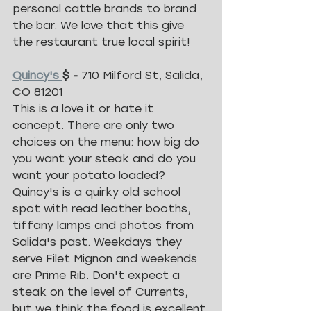
personal cattle brands to brand 
the bar. We love that this give 
the restaurant true local spirit!
Quincy's 
$ - 
710 Milford St, Salida, 
CO 81201
This is a love it or hate it 
concept. There are only two 
choices on the menu: how big do 
you want your steak and do you 
want your potato loaded? 
Quincy's is a quirky old school 
spot with read leather booths, 
tiffany lamps and photos from 
Salida's past. Weekdays they 
serve Filet Mignon and weekends 
are Prime Rib. Don't expect a 
steak on the level of Currents, 
but we think the food is excellent 