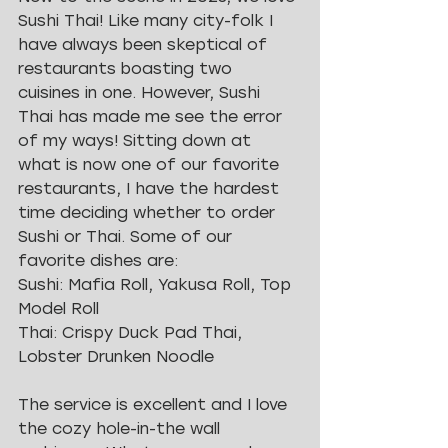
Sushi Thai! Like many city-folk I 
have always been skeptical of 
restaurants boasting two 
cuisines in one. However, Sushi 
Thai has made me see the error 
of my ways! Sitting down at 
what is now one of our favorite 
restaurants, I have the hardest 
time deciding whether to order 
Sushi or Thai. Some of our 
favorite dishes are: 
Sushi: Mafia Roll, Yakusa Roll, Top 
Model Roll
Thai: Crispy Duck Pad Thai, 
Lobster Drunken Noodle
The service is excellent and I love 
the cozy hole-in-the wall 