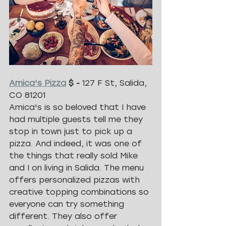
Amica's Pizza
 $ - 
127 F St, Salida, 
CO 81201
Amica's is so beloved that I have 
had multiple guests tell me they 
stop in town just to pick up a 
pizza. And indeed, it was one of 
the things that really sold Mike 
and I on living in Salida. The menu 
offers personalized pizzas with 
creative topping combinations so 
everyone can try something 
different. They also offer 