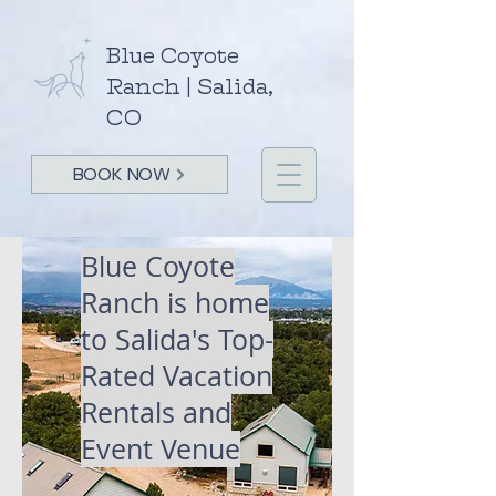
Blue Coyote
Ranch | Salida,
CO
BOOK NOW
Blue Coyote
Ranch is home
to Salida's
Top-
Rated Vacation
Rentals and
Event Venue