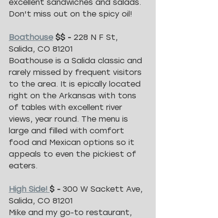
excellent sandwiches and salads. 
Don't miss out on the spicy oil! 
Boathouse
 $$ - 
228 N F St, 
Salida, CO 81201
Boathouse is a Salida classic and 
rarely missed by frequent visitors 
to the area. It is epically located 
right on the Arkansas with tons 
of tables with excellent river 
views, year round. The menu is 
large and filled with comfort 
food and Mexican options so it 
appeals to even the pickiest of 
eaters. 
High Side! 
$ - 
300 W Sackett Ave, 
Salida, CO 81201
Mike and my go-to restaurant, 