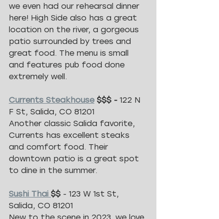
we even had our rehearsal dinner 
here! High Side also has a great 
location on the river, a gorgeous 
patio surrounded by trees and 
great food. The menu is small 
and features pub food done 
extremely well. 
Currents Steakhouse
 $$$ - 
122 N 
F St, Salida, CO 81201
Another classic Salida favorite, 
Currents has excellent steaks 
and comfort food. Their 
downtown patio is a great spot 
to dine in the summer. 
Sushi Thai 
$$
 - 123 W 1st St, 
Salida, CO 81201
New to the scene in 2023, we love 