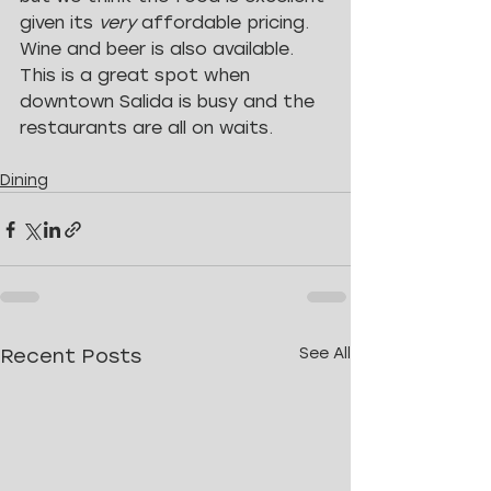
given its 
very 
affordable pricing. 
Wine and beer is also available. 
This is a great spot when 
downtown Salida is busy and the 
restaurants are all on waits.
Dining
Recent Posts
See All