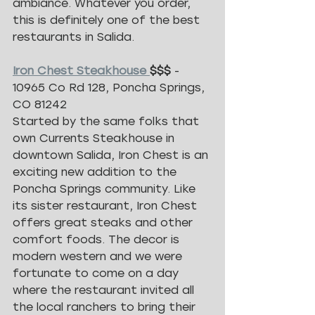
ambiance. Whatever you order, 
this is definitely one of the best 
restaurants in Salida. 
Iron Chest Steakhouse 
$$$ 
- 
10965 Co Rd 128, Poncha Springs, 
CO 81242
Started by the same folks that 
own Currents Steakhouse in 
downtown Salida, Iron Chest is an 
exciting new addition to the 
Poncha Springs community. Like 
its sister restaurant, Iron Chest 
offers great steaks and other 
comfort foods. The decor is 
modern western and we were 
fortunate to come on a day 
where the restaurant invited all 
the local ranchers to bring their 