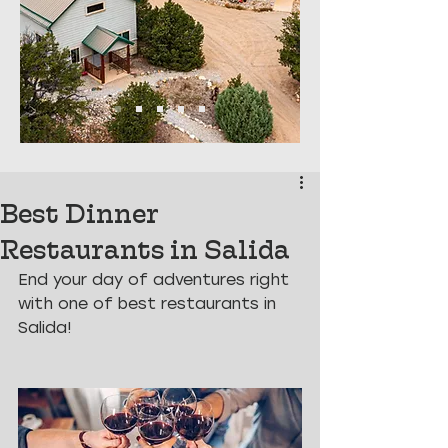
Best Dinner
Restaurants in Salida
End your day of adventures right 
with one of best restaurants in 
Salida!