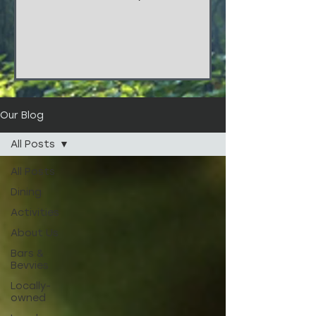
things!!! These stunners are from
the wedding of...
Our Blog
All Posts
All Posts
Dining
Activities
About Us
Bars &
Bevvies
Locally-
owned