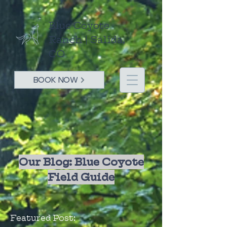
Blue Coyote
Ranch | Salida,
CO
BOOK NOW
Our Blog: Blue Coyote
Field Guide
Featured Post: