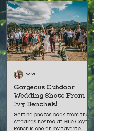
Sara
Gorgeous Outdoor
Wedding Shots From
Ivy Benchek!
Getting photos back from the
weddings hosted at Blue Coyote
Ranch is one of my favorite