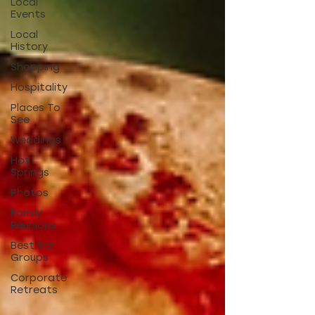
Local
Events
Local
History
Shopping
Hospitality
Places To
See
Weddings
Hot
Springs
Photos
Family
Reunions
Best for
Groups
Corporate
Retreats