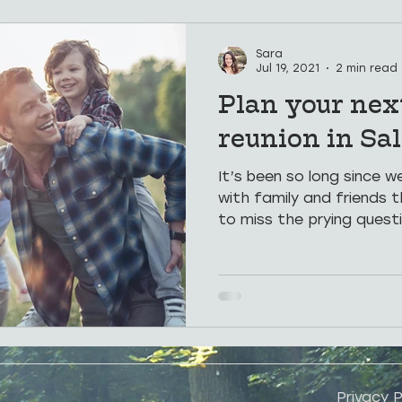
Hospitality
Places To See
Weddings
Hot Sp
Sara
Jul 19, 2021
2 min read
Plan your nex
Groups
Corporate Retreats
reunion in Sal
It’s been so long since 
with family and friends t
to miss the prying questi
Privacy P