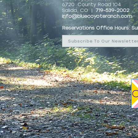
6720 County Road 104
Salida, CO |
719-539-2002
info@bluecoyoteranch.com
Reservations Office Hours: S
Subscribe To Our Newslette