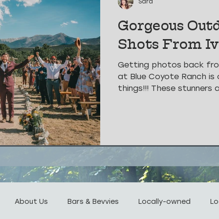
Sara
Gorgeous Out
Shots From I
Getting photos back fr
at Blue Coyote Ranch is 
things!!! These stunners 
About Us
Bars & Bevvies
Locally-owned
Lo