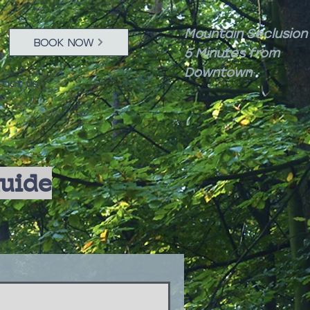
Mountain Seclusion
BOOK NOW
5 Minutes from
Downtown
act us
Guide