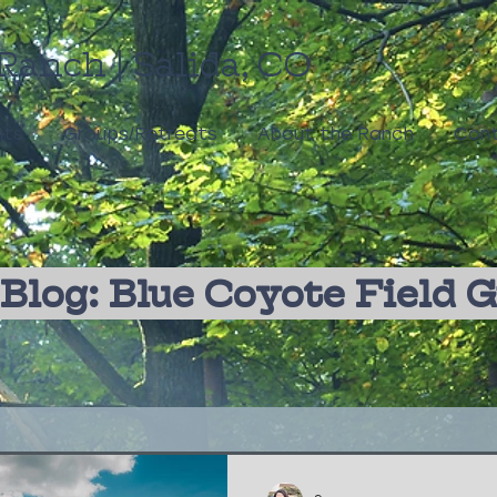
Ranch | Salida, CO
nts
Groups/Retreats
About the Ranch
Cont
Blog: Blue Coyote Field 