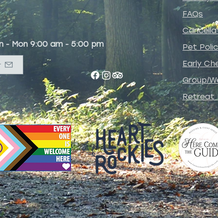
FAQs
Cancella
un - Mon 9:00 am - 5:00 pm
Pet
Poli
Early Che
r
Group/W
Retreat