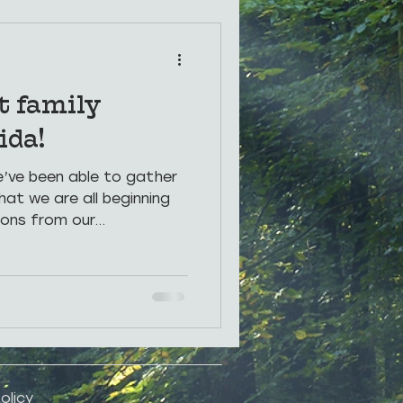
rings
Photos
t family
ida!
we’ve been able to gather
hat we are all beginning
ons from our...
olicy