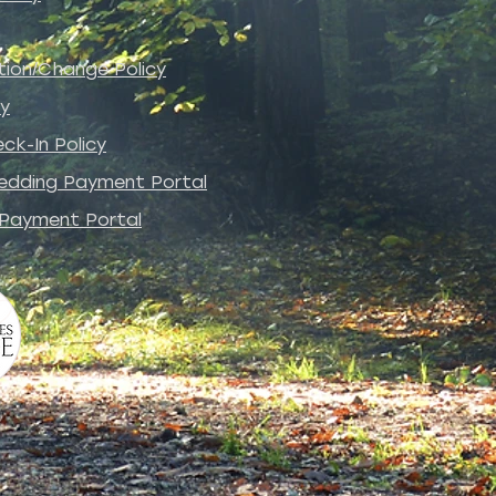
tion/Change Policy
cy
ck-In Policy
edding Payment Portal
 Payment Portal