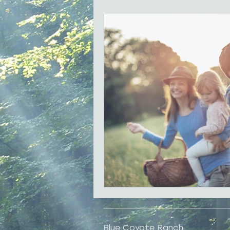
Local History
Shopping
Family Reunions
Best for 
Blue Coyote Ranch