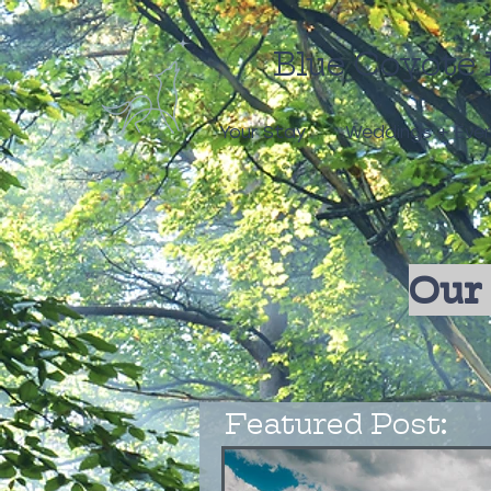
Blue Coyote 
Your Stay
Weddings + Eve
Our 
Featured Post: