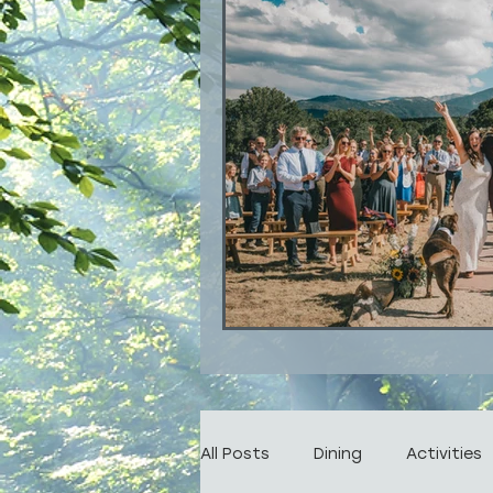
All Posts
Dining
Activities