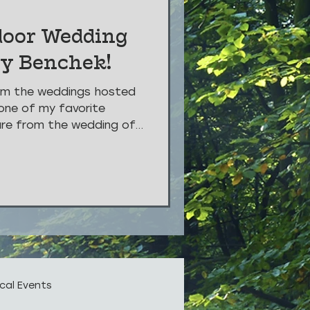
door Wedding
vy Benchek!
om the weddings hosted
one of my favorite
are from the wedding of...
cal Events