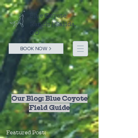
Blue Coyote
Ranch | Salida,
CO
BOOK NOW
Our Blog: Blue Coyote
Field Guide
Featured Post: