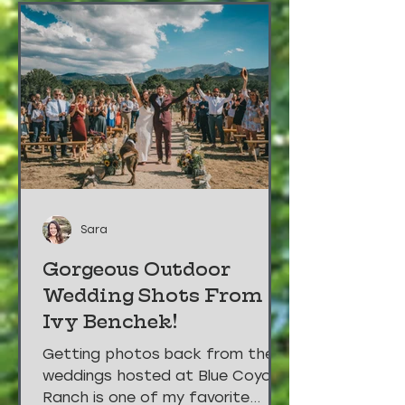
Sara
Gorgeous Outdoor
Wedding Shots From
Ivy Benchek!
Getting photos back from the
weddings hosted at Blue Coyote
Ranch is one of my favorite