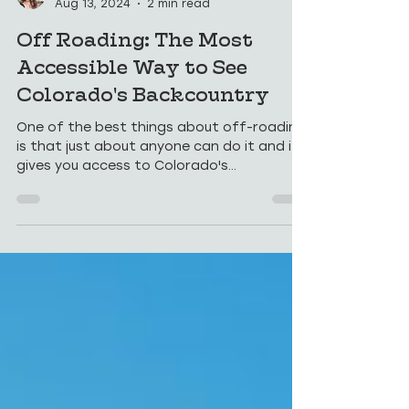
Sara
Aug 13, 2024
2 min read
Off Roading: The Most
Accessible Way to See
Colorado's Backcountry
One of the best things about off-roading
is that just about anyone can do it and it
gives you access to Colorado's
backcountry.