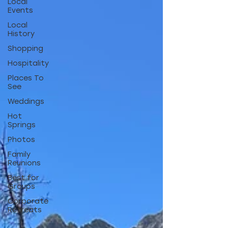
Local
Events
Local
History
Shopping
Hospitality
Places To
See
Weddings
Hot
Springs
Photos
Family
Reunions
Best for
Groups
Corporate
Retreats