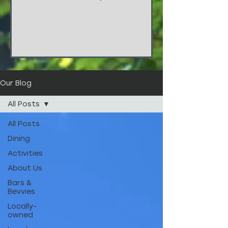
things!!! These stunners are from
the wedding of...
Our Blog
All Posts
All Posts
Dining
Activities
About Us
Bars &
Bevvies
Locally-
owned