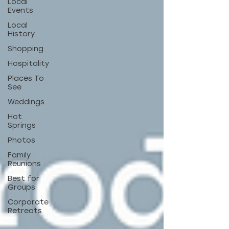
Local
Events
Local
History
Shopping
Hospitality
Places To
See
Weddings
Hot
Springs
Photos
Family
Reunions
Best for
Groups
Corporate
Retreats