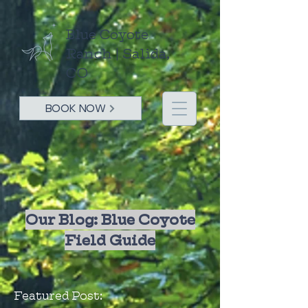
Blue Coyote
Ranch | Salida,
CO
BOOK NOW
Our Blog: Blue Coyote
Field Guide
Featured Post: