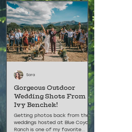
Sara
Gorgeous Outdoor
Wedding Shots From
Ivy Benchek!
Getting photos back from the
weddings hosted at Blue Coyote
Ranch is one of my favorite