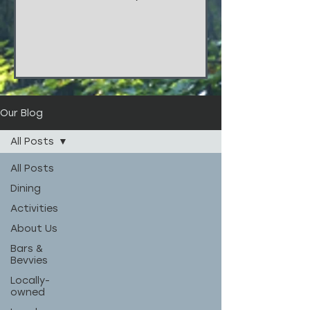
things!!! These stunners are from
the wedding of...
Our Blog
All Posts
All Posts
Dining
Activities
About Us
Bars &
Bevvies
Locally-
owned