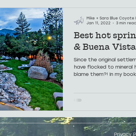
Hospitality
Places To See
Weddings
Hot Sp
Mike + Sara Blue Coyote
Jan 11, 2022
3 min rea
Best hot sprin
Groups
Corporate Retreats
& Buena Vista
Since the original settl
have flocked to mineral 
blame them?! In my book,
Privacy P