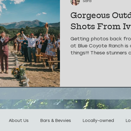
Sara
Gorgeous Out
Shots From I
Getting photos back fr
at Blue Coyote Ranch is 
things!!! These stunners 
About Us
Bars & Bevvies
Locally-owned
Lo