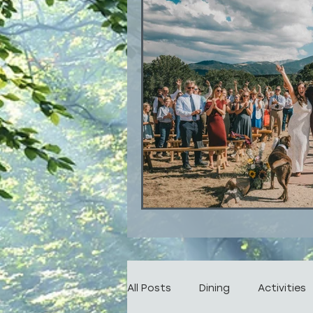
All Posts
Dining
Activities