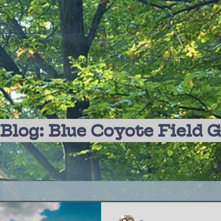
Ranch | Salida, CO
nts
Groups/Retreats
About the Ranch
Cont
Blog: Blue Coyote Field 