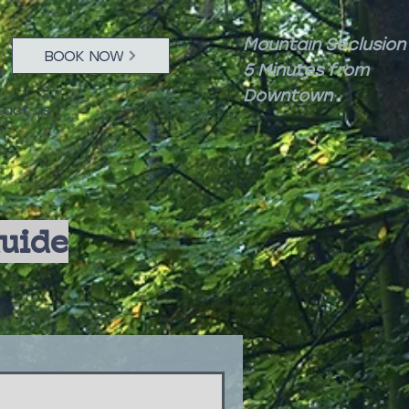
Mountain Seclusion
BOOK NOW
5 Minutes from
Downtown
act us
Guide