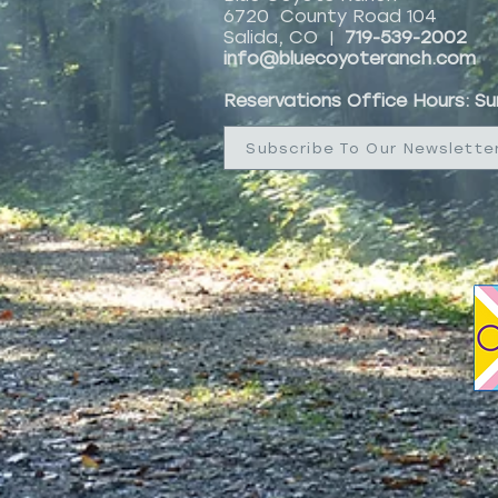
6720 County Road 104
Salida, CO |
719-539-2002
info@bluecoyoteranch.com
Reservations Office Hours: S
Subscribe To Our Newslette