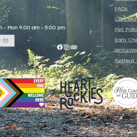
FAQs
Cancella
un - Mon 9:00 am - 5:00 pm
Pet
Poli
Early Che
r
Group/W
Retreat