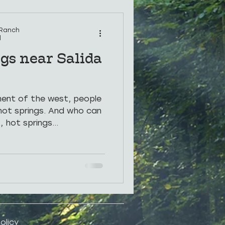
rings
Photos
 Ranch
d
gs near Salida
ement of the west, people
hot springs. And who can
 hot springs...
olicy