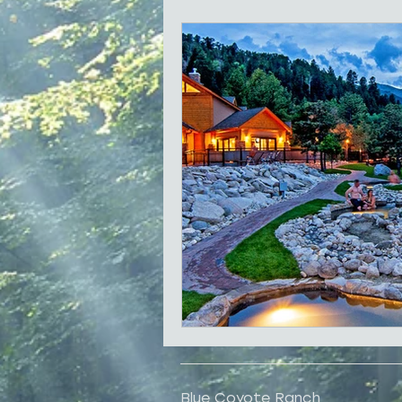
Local History
Shopping
Family Reunions
Best for 
Blue Coyote Ranch