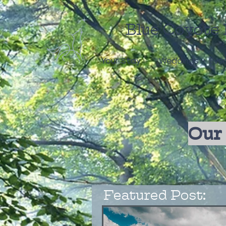
Blue Coyote 
Your Stay
Weddings + Eve
Our 
Featured Post: