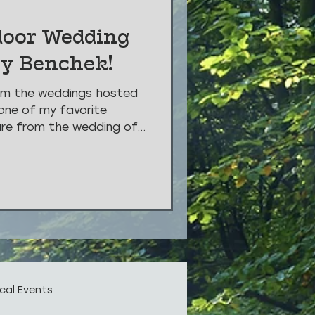
door Wedding
vy Benchek!
om the weddings hosted
one of my favorite
are from the wedding of...
cal Events