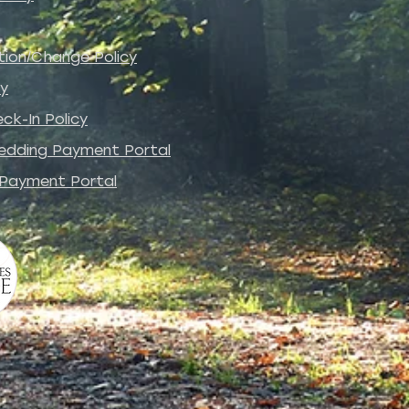
tion/Change Policy
cy
ck-In Policy
edding Payment Portal
 Payment Portal