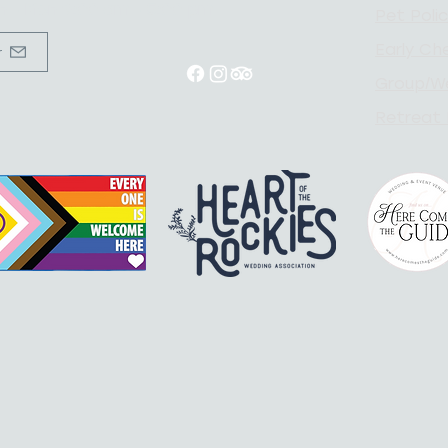
un - Mon 9:00 am - 5:00 pm
Pet
Poli
Early Che
r
Group/W
Retreat