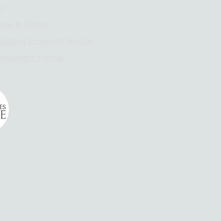
cy
ck-In Policy
edding Payment Portal
 Payment Portal