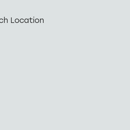
ch Location