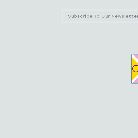
Reservations Office Hours: S
Subscribe To Our Newslette