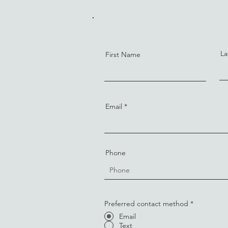
La
First Name
Email
Phone
Preferred contact method
*
Email
Text