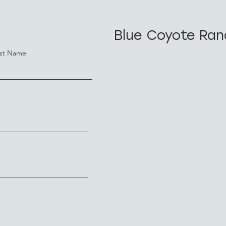
Blue Coyote Ran
st Name