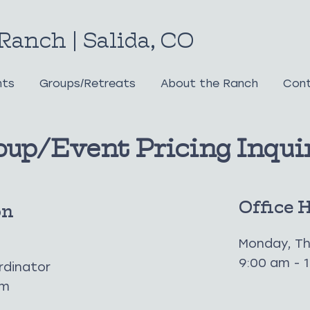
Ranch | Salida, CO
nts
Groups/Retreats
About the Ranch
Cont
oup/Event Pricing Inqui
Office 
on
Monday, Th
9:00 am - 
rdinator
om