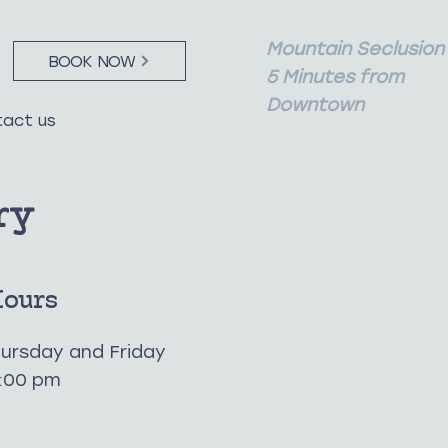
Mountain Seclusion
BOOK NOW
5 Minutes from
Downtown
act us
ry
Hours
ursday and Friday
1:00 pm