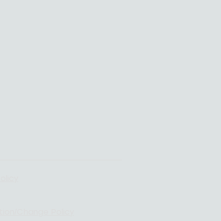
olicy
tion/Change Policy