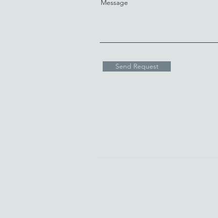
Message
Send Request
Blue Coyote Ranch
6720 County Road 104
Salida, CO |
719-539-2002
info@bluecoyoteranch.com