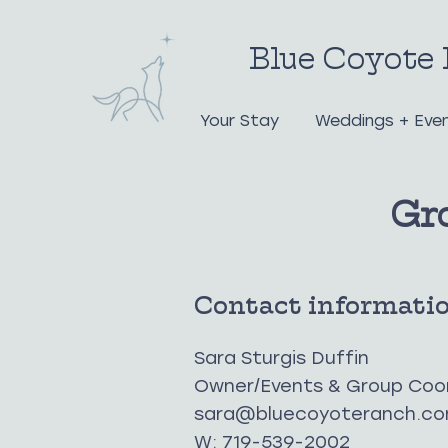
Blue Coyote 
Your Stay
Weddings + Eve
Gr
Contact informati
Sara Sturgis Duffin
Owner/Events & Group Coo
sara@bluecoyoteranch.c
W: 719-539-2002