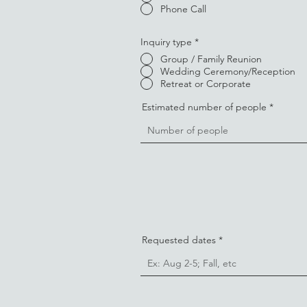
Phone Call
Inquiry type
*
Group / Family Reunion
Wedding Ceremony/Reception
Retreat or Corporate
Estimated number of people
Requested dates